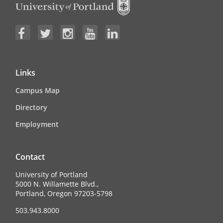
Links
Campus Map
Directory
Employment
Contact
University of Portland
5000 N. Willamette Blvd.,
Portland, Oregon 97203-5798
503.943.8000