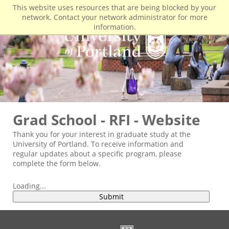
This website uses resources that are being blocked by your
network. Contact your network administrator for more
information.
Grad School - RFI - Website
Thank you for your interest in graduate study at the
University of Portland. To receive information and
regular updates about a specific program, please
complete the form below.
Loading...
Submit